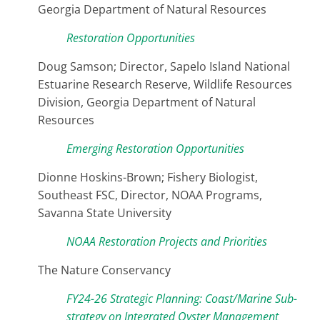
Georgia Department of Natural Resources
Restoration Opportunities
Doug Samson; Director, Sapelo Island National
Estuarine Research Reserve, Wildlife Resources
Division, Georgia Department of Natural
Resources
Emerging Restoration Opportunities
Dionne Hoskins-Brown; Fishery Biologist,
Southeast FSC, Director, NOAA Programs,
Savanna State University
NOAA Restoration Projects and Priorities
The Nature Conservancy
FY24-26 Strategic Planning: Coast/Marine Sub-
strategy on Integrated Oyster Management