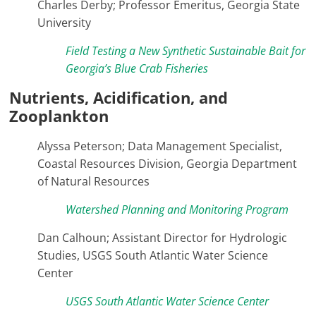
Charles Derby; Professor Emeritus, Georgia State
University
Field Testing a New Synthetic Sustainable Bait for
Georgia’s Blue Crab Fisheries
Nutrients, Acidification, and
Zooplankton
Alyssa Peterson; Data Management Specialist,
Coastal Resources Division, Georgia Department
of Natural Resources
Watershed Planning and Monitoring Program
Dan Calhoun; Assistant Director for Hydrologic
Studies, USGS South Atlantic Water Science
Center
USGS South Atlantic Water Science Center