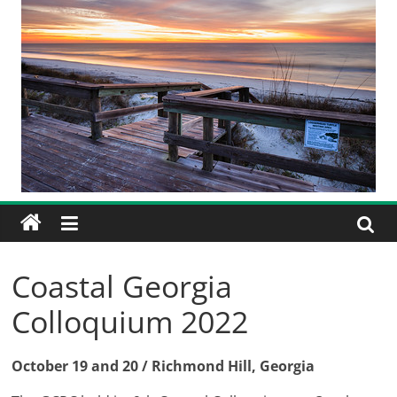
Coastal Georgia
Colloquium 2022
October 19 and 20 / Richmond Hill, Georgia