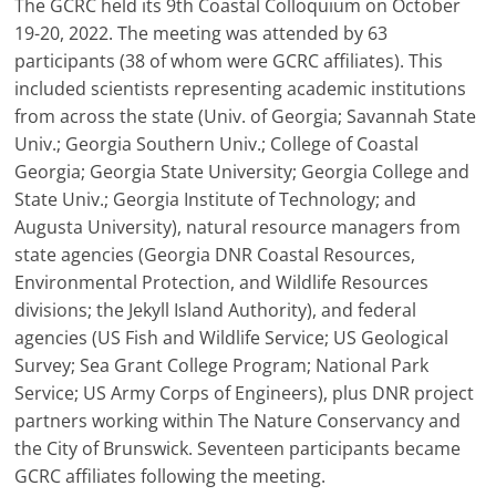
The GCRC held its 9th Coastal Colloquium on October
19-20, 2022. The meeting was attended by 63
participants (38 of whom were GCRC affiliates). This
included scientists representing academic institutions
from across the state (Univ. of Georgia; Savannah State
Univ.; Georgia Southern Univ.; College of Coastal
Georgia; Georgia State University; Georgia College and
State Univ.; Georgia Institute of Technology; and
Augusta University), natural resource managers from
state agencies (Georgia DNR Coastal Resources,
Environmental Protection, and Wildlife Resources
divisions; the Jekyll Island Authority), and federal
agencies (US Fish and Wildlife Service; US Geological
Survey; Sea Grant College Program; National Park
Service; US Army Corps of Engineers), plus DNR project
partners working within The Nature Conservancy and
the City of Brunswick. Seventeen participants became
GCRC affiliates following the meeting.