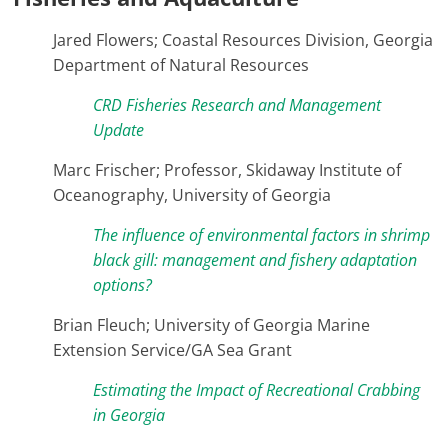
Jared Flowers; Coastal Resources Division, Georgia
Department of Natural Resources
CRD Fisheries Research and Management
Update
Marc Frischer; Professor, Skidaway Institute of
Oceanography, University of Georgia
The influence of environmental factors in shrimp
black gill: management and fishery adaptation
options?
Brian Fleuch; University of Georgia Marine
Extension Service/GA Sea Grant
Estimating the Impact of Recreational Crabbing
in Georgia