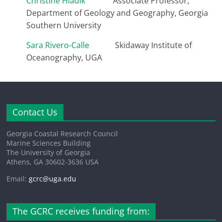
Christine Hladik
Associate Professor,
Department of Geology and Geography, Georgia
Southern University
Sara Rivero-Calle
Skidaway Institute of
Oceanography, UGA
Contact Us
Georgia Coastal Research Council
Marine Sciences Building
The University of Georgia
Athens, GA 30602-3636 USA
Email:
gcrc@uga.edu
The GCRC receives funding from: