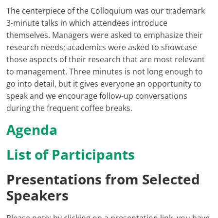
The centerpiece of the Colloquium was our trademark
3-minute talks in which attendees introduce
themselves. Managers were asked to emphasize their
research needs; academics were asked to showcase
those aspects of their research that are most relevant
to management. Three minutes is not long enough to
go into detail, but it gives everyone an opportunity to
speak and we encourage follow-up conversations
during the frequent coffee breaks.
Agenda
List of Participants
Presentations from Selected
Speakers