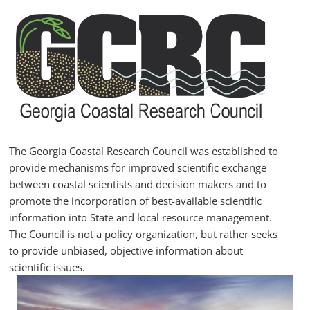
Skip
to
content
GCRC
Georgia
Coastal
Research
The Georgia Coastal Research Council was established to
Council
provide mechanisms for improved scientific exchange
between coastal scientists and decision makers and to
promote the incorporation of best-available scientific
information into State and local resource management.
The Council is not a policy organization, but rather seeks
to provide unbiased, objective information about
scientific issues.