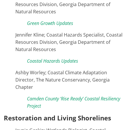
Resources Division, Georgia Department of
Natural Resources
Green Growth Updates
Jennifer Kline; Coastal Hazards Specialist, Coastal
Resources Division, Georgia Department of
Natural Resources
Coastal Hazards Updates
Ashby Worley; Coastal Climate Adaptation
Director, The Nature Conservancy, Georgia
Chapter
Camden County ‘Rise Ready’ Coastal Resiliency
Project
Restoration and Living Shorelines