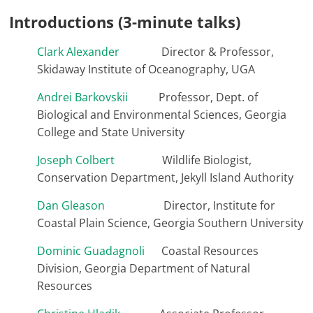
Introductions (3-minute talks)
Clark Alexander
Director & Professor,
Skidaway Institute of Oceanography, UGA
Andrei Barkovskii
Professor, Dept. of
Biological and Environmental Sciences, Georgia
College and State University
Joseph Colbert
Wildlife Biologist,
Conservation Department, Jekyll Island Authority
Dan Gleason
Director, Institute for
Coastal Plain Science, Georgia Southern University
Dominic Guadagnoli
Coastal Resources
Division, Georgia Department of Natural
Resources