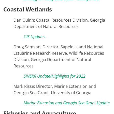
Coastal Wetlands
Dan Quinn; Coastal Resources Division, Georgia
Department of Natural Resources
GIS Updates
Doug Samson; Director, Sapelo Island National
Estuarine Research Reserve, Wildlife Resources
Division, Georgia Department of Natural
Resources
SINERR Update/Highlights for 2022
Mark Risse; Director, Marine Extension and
Georgia Sea Grant, University of Georgia
Marine Extension and Georgia Sea Grant Update
Fisheries and Aquaculture