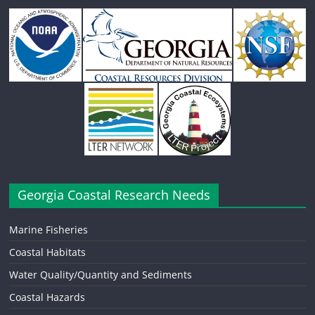
Georgia Coastal Research Needs
Marine Fisheries
Coastal Habitats
Water Quality/Quantity and Sediments
Coastal Hazards