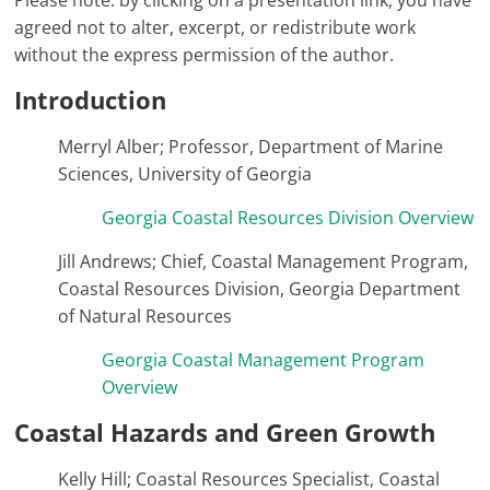
Please note: by clicking on a presentation link, you have
agreed not to alter, excerpt, or redistribute work
without the express permission of the author.
Introduction
Merryl Alber; Professor, Department of Marine
Sciences, University of Georgia
Georgia Coastal Resources Division Overview
Jill Andrews; Chief, Coastal Management Program,
Coastal Resources Division, Georgia Department
of Natural Resources
Georgia Coastal Management Program
Overview
Coastal Hazards and Green Growth
Kelly Hill; Coastal Resources Specialist, Coastal