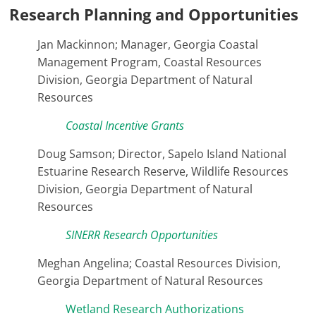
Research Planning and Opportunities
Jan Mackinnon; Manager, Georgia Coastal
Management Program, Coastal Resources
Division, Georgia Department of Natural
Resources
Coastal Incentive Grants
Doug Samson; Director, Sapelo Island National
Estuarine Research Reserve, Wildlife Resources
Division, Georgia Department of Natural
Resources
SINERR Research Opportunities
Meghan Angelina; Coastal Resources Division,
Georgia Department of Natural Resources
Wetland Research Authorizations