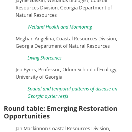
Jaynie Gaskin; Wetlands Biologist, Coastal
Resources Division, Georgia Department of
Natural Resources
Wetland Health and Monitoring
Meghan Angelina; Coastal Resources Division,
Georgia Department of Natural Resources
Living Shorelines
Jeb Byers; Professor, Odum School of Ecology,
University of Georgia
Spatial and temporal patterns of disease on
Georgia oyster reefs
Round table: Emerging Restoration
Opportunities
Jan Mackinnon Coastal Resources Division,