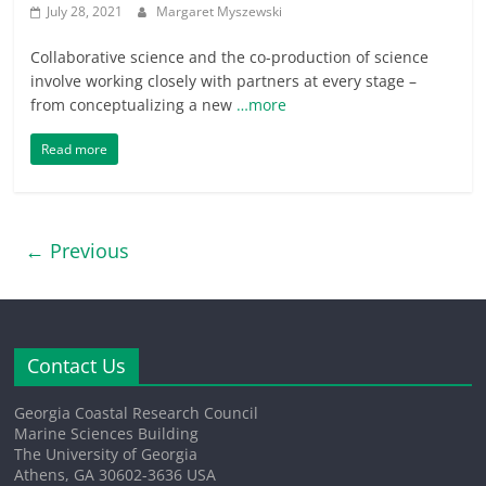
July 28, 2021
Margaret Myszewski
Collaborative science and the co-production of science
involve working closely with partners at every stage –
from conceptualizing a new
…more
Read more
← Previous
Contact Us
Georgia Coastal Research Council
Marine Sciences Building
The University of Georgia
Athens, GA 30602-3636 USA