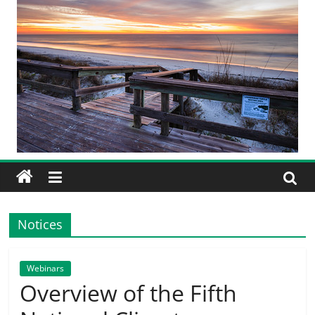
Notices
Webinars
Overview of the Fifth