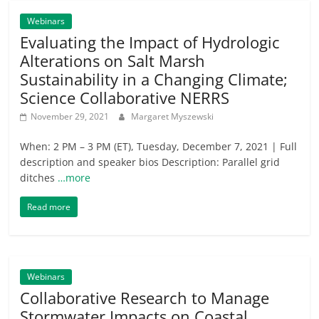
Webinars
Evaluating the Impact of Hydrologic
Alterations on Salt Marsh
Sustainability in a Changing Climate;
Science Collaborative NERRS
November 29, 2021
Margaret Myszewski
When: 2 PM – 3 PM (ET), Tuesday, December 7, 2021 | Full
description and speaker bios Description: Parallel grid
ditches
…more
Read more
Webinars
Collaborative Research to Manage
Stormwater Impacts on Coastal