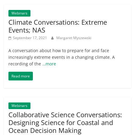
Webinars
Climate Conversations: Extreme
Events; NAS
September 17, 2021
Margaret Myszewski
A conversation about how to prepare for and face
increasingly extreme events in a changing climate. A
recording of the
…more
Read more
Webinars
Collaborative Science Conversations:
Designing Science for Coastal and
Ocean Decision Making