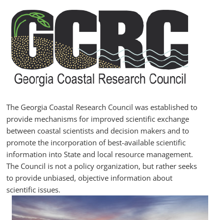
Skip
to
content
GCRC
Georgia
Coastal
Research
The Georgia Coastal Research Council was established to
Council
provide mechanisms for improved scientific exchange
between coastal scientists and decision makers and to
promote the incorporation of best-available scientific
information into State and local resource management.
The Council is not a policy organization, but rather seeks
to provide unbiased, objective information about
scientific issues.