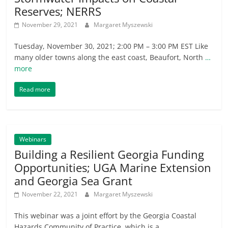
Reserves; NERRS
November 29, 2021
Margaret Myszewski
Tuesday, November 30, 2021; 2:00 PM – 3:00 PM EST Like
many older towns along the east coast, Beaufort, North
…
more
Read more
Webinars
Building a Resilient Georgia Funding
Opportunities; UGA Marine Extension
and Georgia Sea Grant
November 22, 2021
Margaret Myszewski
This webinar was a joint effort by the Georgia Coastal
Hazards Community of Practice, which is a