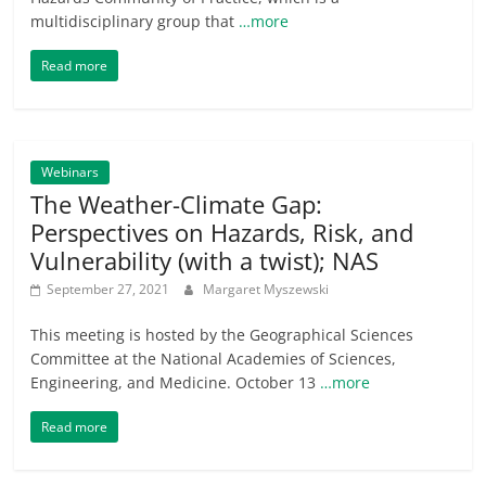
multidisciplinary group that
…more
Read more
Webinars
The Weather-Climate Gap:
Perspectives on Hazards, Risk, and
Vulnerability (with a twist); NAS
September 27, 2021
Margaret Myszewski
This meeting is hosted by the Geographical Sciences
Committee at the National Academies of Sciences,
Engineering, and Medicine. October 13
…more
Read more