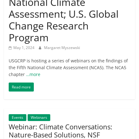
National Climate
Assessment; U.S. Global
Change Research
Program
May 1, 2024
Margaret Myszewski
USGCRP is hosting a series of webinars on the findings of
the Fifth National Climate Assessment (NCA5). The NCA5
chapter
…more
Read more
Events
Webinars
Webinar: Climate Conversations:
Nature-Based Solutions, NSF