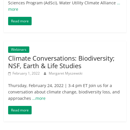
Sciences Program (AdSci), Water Utility Climate Alliance
…
more
Read more
Webinars
Climate Conversations: Biodiversity;
NSF, Earth & Life Studies
February 1, 2022
Margaret Myszewski
Thursday, February 24, 2022 | 3-4 pm ET Join us for a
conversation about climate change, biodiversity loss, and
approaches
…more
Read more