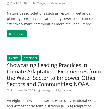
April 12, 2023
Margaret Myszewski
Nature-based solutions such as restoring wetlands,
planting trees in cities, and using cover crops can cost-
effectively make communities more resilient
…more
Read more
Events
Webinars
Showcasing Leading Practices in
Climate Adaptation: Experiences from
the Water Sector to Empower Other
Sectors and Communities; NOAA
February 10, 2022
Margaret Myszewski
An Eight-Part Webinar Series Hosted by: National Oceanic
and Atmospheric Administration (NOAA) Adaptation