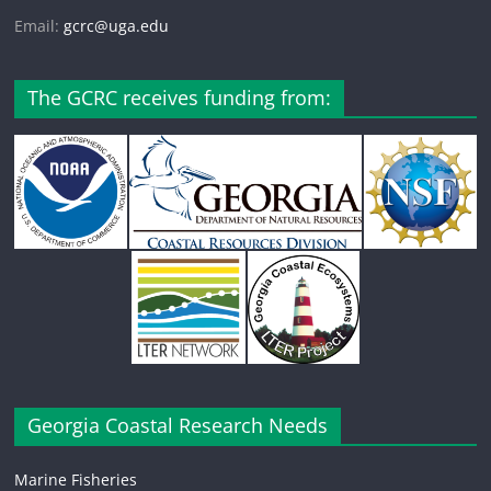
Email:
gcrc@uga.edu
The GCRC receives funding from:
Georgia Coastal Research Needs
Marine Fisheries