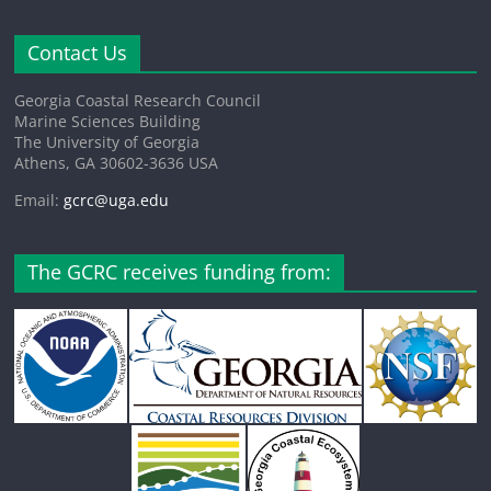
Contact Us
Georgia Coastal Research Council
Marine Sciences Building
The University of Georgia
Athens, GA 30602-3636 USA
Email:
gcrc@uga.edu
The GCRC receives funding from: