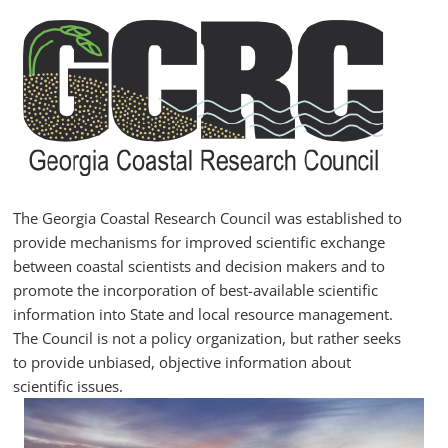
Skip
to
content
GCRC
Georgia
Coastal
Research
The Georgia Coastal Research Council was established to
Council
provide mechanisms for improved scientific exchange
between coastal scientists and decision makers and to
promote the incorporation of best-available scientific
information into State and local resource management.
The Council is not a policy organization, but rather seeks
to provide unbiased, objective information about
scientific issues.