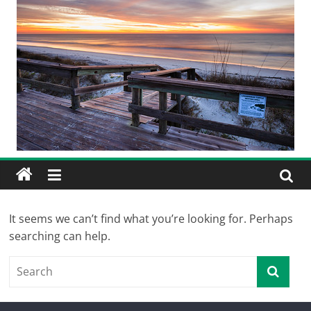
It seems we can’t find what you’re looking for. Perhaps
searching can help.