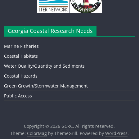
Georgia Coastal Research Needs
Marine Fisheries
Coastal Habitats
Water Quality/Quantity and Sediments
Coastal Hazards
Green Growth/Stormwater Management
Public Access
Copyright © 2026
GCRC
. All rights reserved.
Theme:
ColorMag
by ThemeGrill. Powered by
WordPress
.