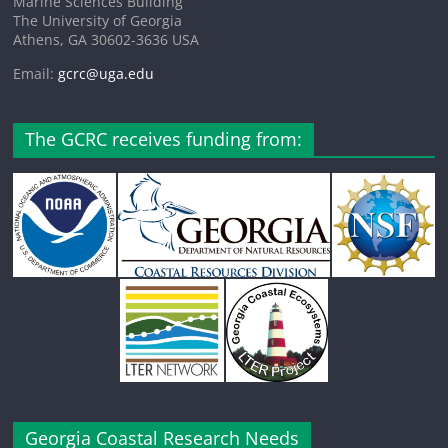
Marine Sciences Building
The University of Georgia
Athens, GA 30602-3636 USA
Email:
gcrc@uga.edu
The GCRC receives funding from:
Georgia Coastal Research Needs