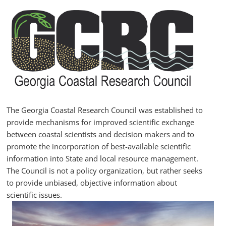
Skip
to
content
GCRC
Georgia
Coastal
Research
The Georgia Coastal Research Council was established to
Council
provide mechanisms for improved scientific exchange
between coastal scientists and decision makers and to
promote the incorporation of best-available scientific
information into State and local resource management.
The Council is not a policy organization, but rather seeks
to provide unbiased, objective information about
scientific issues.