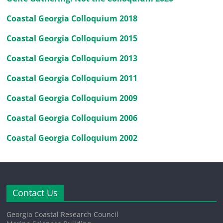
Coastal Georgia Colloquium 2018
Coastal Georgia Colloquium 2015
Coastal Georgia Colloquium 2013
Coastal Georgia Colloquium 2011
Coastal Georgia Colloquium 2009
Coastal Georgia Colloquium 2006
Coastal Georgia Colloquium 2002
Contact Us
Georgia Coastal Research Council