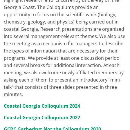
highlight research efforts currently underway on the
Georgia Coast. The Colloquiums provide an
opportunity to focus on the scientific work (biology,
chemistry, geology, and physics) being carried out in
coastal Georgia. Research presentations are organized
into several management-relevant themes. We also use
the meeting as a mechanism for managers to describe
the types of information that are necessary for their
programs. We provide at least one discussion period
and several breaks for additional interaction. At each
meeting, we also welcome newly affiliated members by
asking each of them to present an introductory “mini-
talk” that consists of three slides presented in three
minutes.
Coastal Georgia Colloquium 2024
Coastal Georgia Colloquium 2022
GCRC Gathering: Not the Colloquium 2020