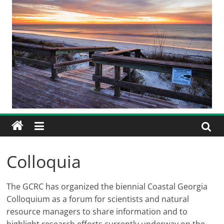
Colloquia
The GCRC has organized the biennial Coastal Georgia
Colloquium as a forum for scientists and natural
resource managers to share information and to