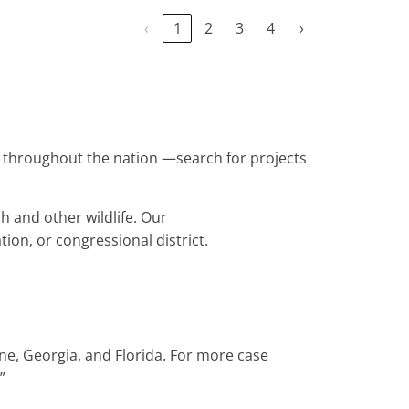
‹
1
2
3
4
›
nes throughout the nation —search for projects
h and other wildlife. Our
tion, or congressional district.
ine, Georgia, and Florida. For more case
.”