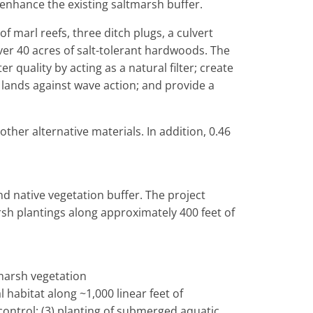
 enhance the existing saltmarsh buffer.
of marl reefs, three ditch plugs, a culvert
er 40 acres of salt-tolerant hardwoods. The
 quality by acting as a natural filter; create
 lands against wave action; and provide a
ther alternative materials. In addition, 0.46
nd native vegetation buffer. The project
rsh plantings along approximately 400 feet of
 marsh vegetation
l habitat along ~1,000 linear feet of
control; (3) planting of submerged aquatic