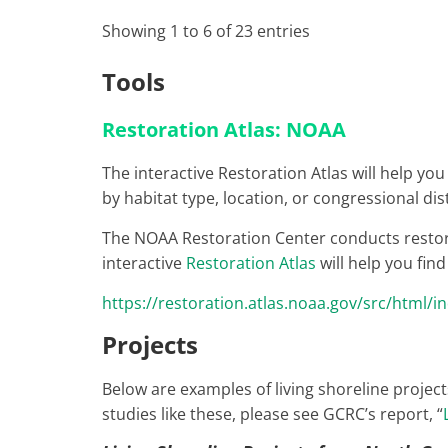
Showing 1 to 6 of 23 entries
Tools
Restoration Atlas: NOAA
The interactive Restoration Atlas will help yo
by habitat type, location, or congressional dist
The NOAA Restoration Center conducts restorati
interactive
Restoration Atlas
will help you fin
https://restoration.atlas.noaa.gov/src/html/i
Projects
Below are examples of living shoreline project
studies like these, please see GCRC’s report, “