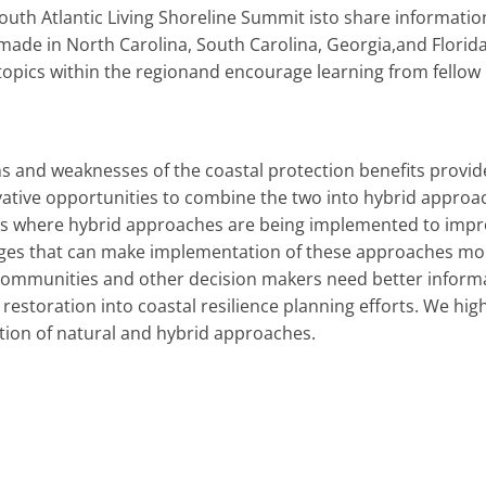
outh Atlantic Living Shoreline Summit isto share informat
de in North Carolina, South Carolina, Georgia,and Florid
topics within the regionand encourage learning from fellow 
s and weaknesses of the coastal protection benefits provide
ative opportunities to combine the two into hybrid approac
 where hybrid approaches are being implemented to improve
ges that can make implementation of these approaches more 
communities and other decision makers need better informa
estoration into coastal resilience planning efforts. We highl
ation of natural and hybrid approaches.