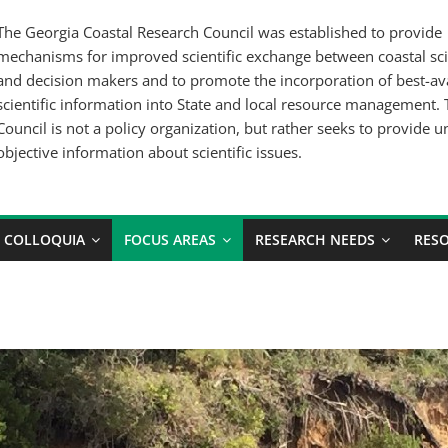
The Georgia Coastal Research Council was established to provide
mechanisms for improved scientific exchange between coastal sci
and decision makers and to promote the incorporation of best-av
scientific information into State and local resource management.
Council is not a policy organization, but rather seeks to provide u
objective information about scientific issues.
COLLOQUIA
FOCUS AREAS
RESEARCH NEEDS
RES