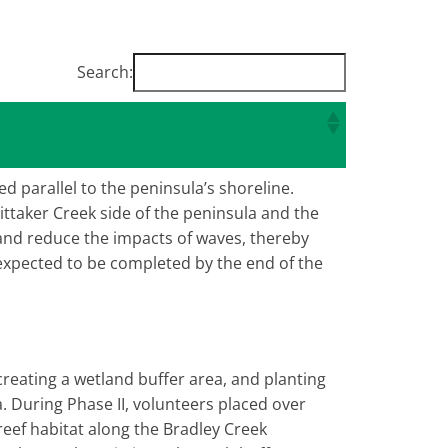
Search:
ed parallel to the peninsula’s shoreline.
ittaker Creek side of the peninsula and the
n and reduce the impacts of waves, thereby
 expected to be completed by the end of the
creating a wetland buffer area, and planting
a. During Phase II, volunteers placed over
 reef habitat along the Bradley Creek