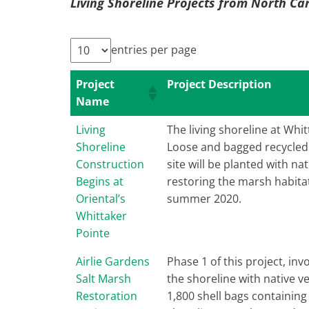
Living Shoreline Projects from North Ca
entries per page
Project
Project Description
Name
Living
The living shoreline at Whit
Shoreline
Loose and bagged recycled o
Construction
site will be planted with n
Begins at
restoring the marsh habitat
Oriental’s
summer 2020.
Whittaker
Pointe
Airlie Gardens
Phase 1 of this project, in
Salt Marsh
the shoreline with native v
Restoration
1,800 shell bags containing