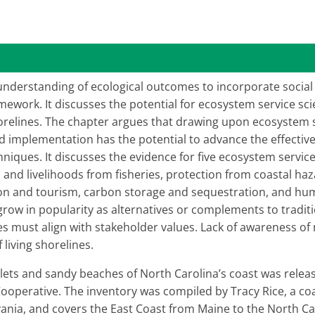
understanding of ecological outcomes to incorporate social
ework. It discusses the potential for ecosystem service sci
shorelines. The chapter argues that drawing upon ecosystem 
and implementation has the potential to advance the effecti
hniques. It discusses the evidence for five ecosystem service
and livelihoods from fisheries, protection from coastal ha
ion and tourism, carbon storage and sequestration, and huma
grow in popularity as alternatives or complements to tradi
s must align with stakeholder values. Lack of awareness o
f living shorelines.
inlets and sandy beaches of North Carolina’s coast was relea
perative. The inventory was compiled by Tracy Rice, a coast
lvania, and covers the East Coast from Maine to the North C