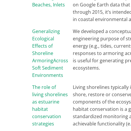
Beaches, Inlets
on Google Earth data that
through 2015, it’s intende
in coastal environmental a
Generalizing
We developed a conceptual
Ecological
engineering purpose of st
Effects of
energy (e.g., tides, curre
Shoreline
responses to armoring acr
ArmoringAcross
is useful for generating p
Soft Sediment
ecosystems.
Environments
The role of
Living shorelines typically
living shorelines
shore, restore or conserve
as estuarine
components of the ecosyst
habitat
habitat conservation is a 
conservation
standardized monitoring at
strategies
achievable functionality (e