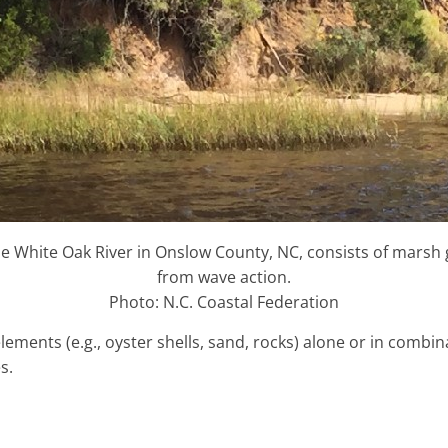
 the White Oak River in Onslow County, NC, consists of marsh 
from wave action.
Photo: N.C. Coastal Federation
lements (e.g., oyster shells, sand, rocks) alone or in combi
s.