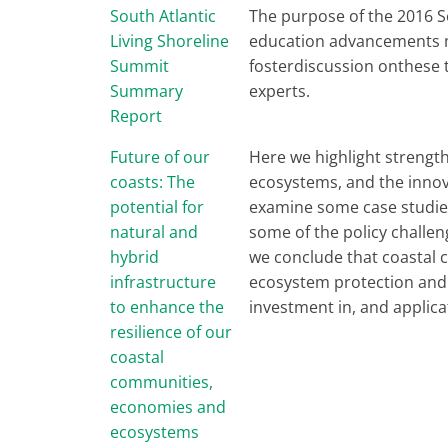
South Atlantic
The purpose of the 2016 S
Living Shoreline
education advancements ma
Summit
fosterdiscussion onthese 
Summary
experts.
Report
Future of our
Here we highlight strength
coasts: The
ecosystems, and the innov
potential for
examine some case studies
natural and
some of the policy challen
hybrid
we conclude that coastal 
infrastructure
ecosystem protection and r
to enhance the
investment in, and applic
resilience of our
coastal
communities,
economies and
ecosystems