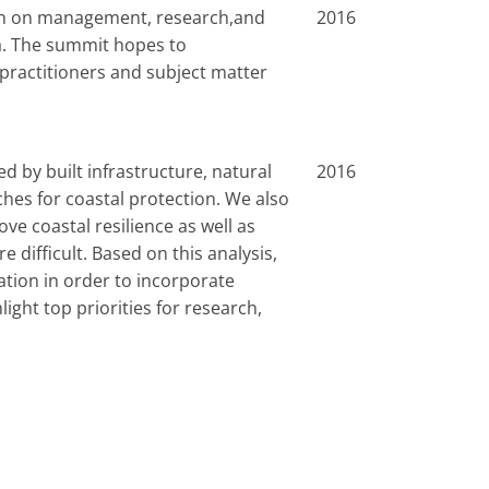
ion on management, research,and
2016
a. The summit hopes to
practitioners and subject matter
d by built infrastructure, natural
2016
hes for coastal protection. We also
 coastal resilience as well as
difficult. Based on this analysis,
tion in order to incorporate
ight top priorities for research,