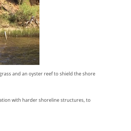
grass and an oyster reef to shield the shore
nation with harder shoreline structures, to