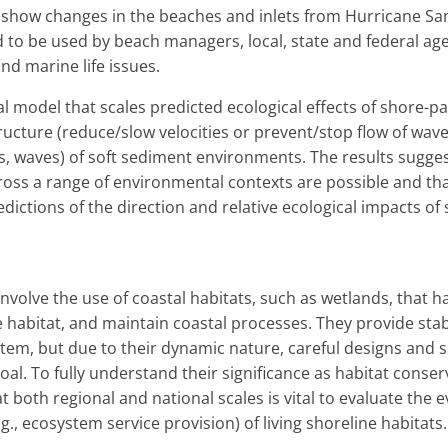
 show changes in the beaches and inlets from Hurricane S
d to be used by beach managers, local, state and federal a
nd marine life issues.
 model that scales predicted ecological effects of shore-pa
ructure (reduce/slow velocities or prevent/stop flow of wa
nts, waves) of soft sediment environments. The results sugges
oss a range of environmental contexts are possible and t
redictions of the direction and relative ecological impacts o
 involve the use of coastal habitats, such as wetlands, that ha
 habitat, and maintain coastal processes. They provide stabi
em, but due to their dynamic nature, careful designs and s
goal. To fully understand their significance as habitat conse
 both regional and national scales is vital to evaluate the
.g., ecosystem service provision) of living shoreline habitats.