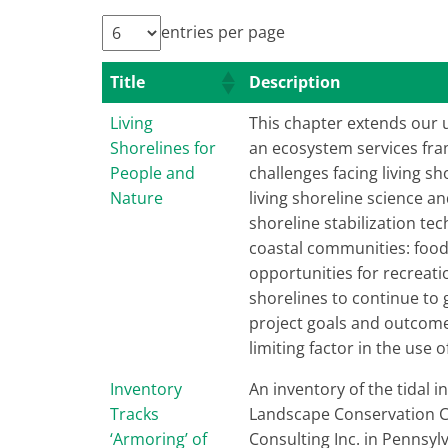
entries per page
Title
Description
Living
This chapter extends our 
Shorelines for
an ecosystem services fram
People and
challenges facing living 
Nature
living shoreline science 
shoreline stabilization tec
coastal communities: food 
opportunities for recreat
shorelines to continue to 
project goals and outcome
limiting factor in the use o
Inventory
An inventory of the tidal 
Tracks
Landscape Conservation Coo
‘Armoring’ of
Consulting Inc. in Pennsy