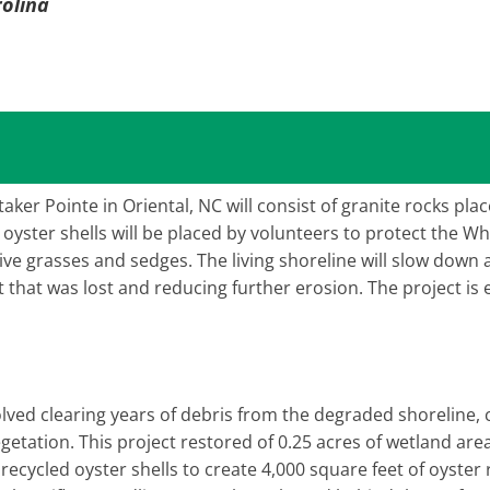
rolina
taker Pointe in Oriental, NC will consist of granite rocks plac
yster shells will be placed by volunteers to protect the Wh
ative grasses and sedges. The living shoreline will slow dow
 that was lost and reducing further erosion. The project is
volved clearing years of debris from the degraded shoreline, 
egetation. This project restored of 0.25 acres of wetland are
 recycled oyster shells to create 4,000 square feet of oyster