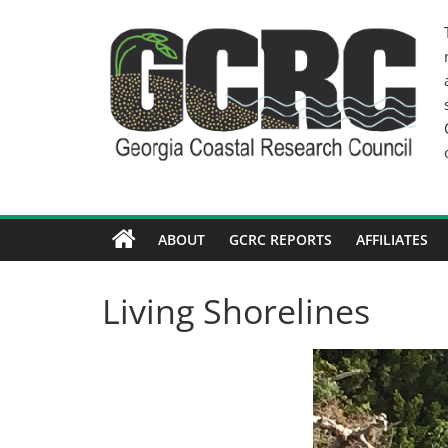
Skip
to
content
GCRC
Georgia
Coastal
Research
Council
ABOUT
GCRC REPORTS
AFFILIATES
Living Shorelines