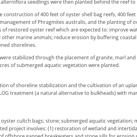
alterniflora seedlings were then planted behind the reef to
e construction of 400 feet of oyster shell bag reefs, 400 feet 
anagement of Phragmites australis, and the planting of ov
s of restored oyster reef which are expected to: improve water
nd other marine animals; reduce erosion by buffering coastal
ened shorelines.
 were stabilized through the placement of granite, marl and o
acres of submerged aquatic vegetation were planted.
ion of shoreline stabilization and the cultivation of an upla
LOG treatment (a natural alternative to bulkheads) with ma
; oyster cultch bags; stone; submerged aquatic vegetation;
ted project involves: (1) restoration of wetland and intertida
 of offshore gapped breakwaters and stone sills for erosion 