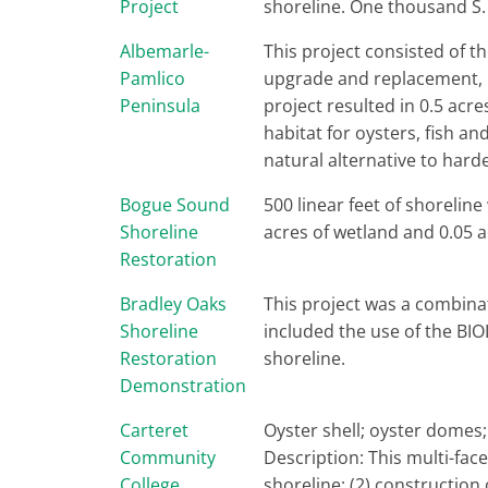
Project
shoreline. One thousand S. 
Albemarle-
This project consisted of th
Pamlico
upgrade and replacement, m
Peninsula
project resulted in 0.5 acre
habitat for oysters, fish a
natural alternative to hard
Bogue Sound
500 linear feet of shoreline
Shoreline
acres of wetland and 0.05 
Restoration
Bradley Oaks
This project was a combinat
Shoreline
included the use of the BIO
Restoration
shoreline.
Demonstration
Carteret
Oyster shell; oyster domes
Community
Description: This multi-face
College
shoreline; (2) construction