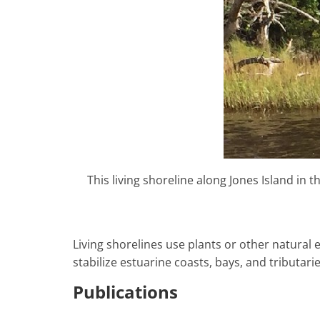
This living shoreline along Jones Island in
Living shorelines use plants or other natural e
stabilize estuarine coasts, bays, and tributarie
Publications