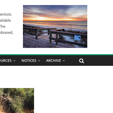
entists
ailable
 The
nbiased,
OURCES
NOTICES
ARCHIVE