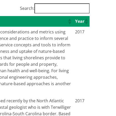
Search:
Year
 considerations and metrics using
2017
ence and practice to inform several
service concepts and tools to inform
veness and uptake of nature-based
s that living shorelines provide to
zards for people and property,
n health and well-being. For living
tional engineering approaches,
f nature-based approaches is another
sed recently by the North Atlantic
2017
al geologist who is with Terwilliger
arolina-South Carolina border. Based