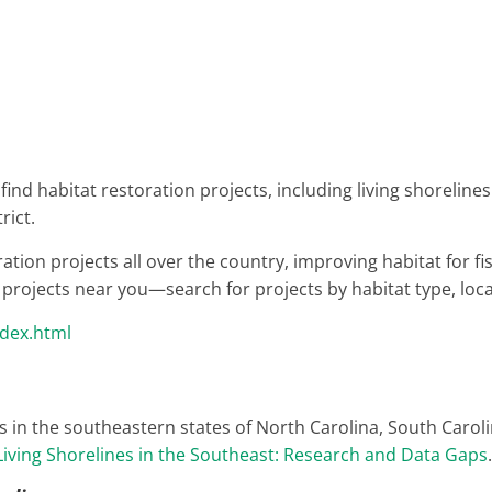
u find habitat restoration projects, including living shoreli
rict.
on projects all over the country, improving habitat for fis
d projects near you—search for projects by habitat type, loca
ndex.html
s in the southeastern states of North Carolina, South Carol
Living Shorelines in the Southeast: Research and Data Gaps