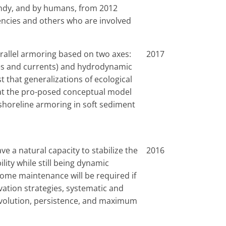
andy, and by humans, from 2012
gencies and others who are involved
rallel armoring based on two axes:
2017
ves and currents) and hydrodynamic
t that generalizations of ecological
hat the pro-posed conceptual model
f shoreline armoring in soft sediment
ve a natural capacity to stabilize the
2016
lity while still being dynamic
ome maintenance will be required if
rvation strategies, systematic and
 evolution, persistence, and maximum