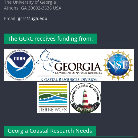
The University of Georgia
Athens, GA 30602-3636 USA
Email:
gcrc@uga.edu
The GCRC receives funding from:
Georgia Coastal Research Needs