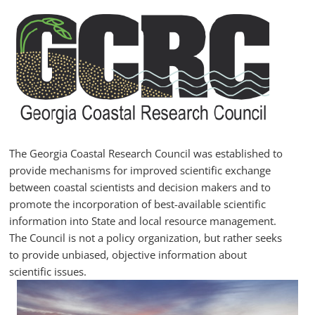
Skip
to
content
GCRC
Georgia
Coastal
Research
The Georgia Coastal Research Council was established to
Council
provide mechanisms for improved scientific exchange
between coastal scientists and decision makers and to
promote the incorporation of best-available scientific
information into State and local resource management.
The Council is not a policy organization, but rather seeks
to provide unbiased, objective information about
scientific issues.