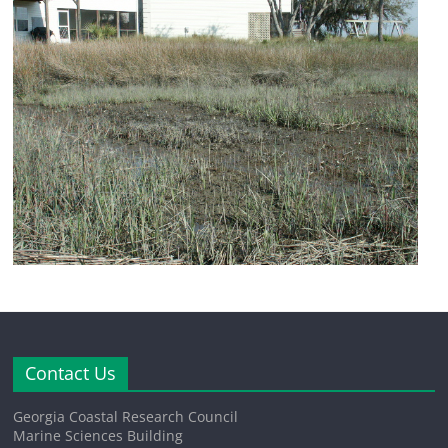
Contact Us
Georgia Coastal Research Council
Marine Sciences Building