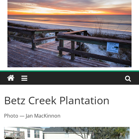
Betz Creek Plantation
Photo — Jan MacKinnon